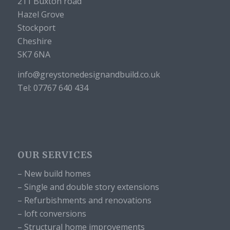
211 Buxton road
Hazel Grove
Stockport
Cheshire
SK7 6NA
info@greystonedesignandbuild.co.uk
Tel: 07767 640 434
OUR SERVICES
– New build homes
– Single and double story extensions
– Refurbishments and renovations
– loft conversions
– Structural home improvements