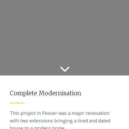
Complete Modernisation
This project in Peover was a major renovation
with two extensions bringing a tired and dated
house to a modern home.