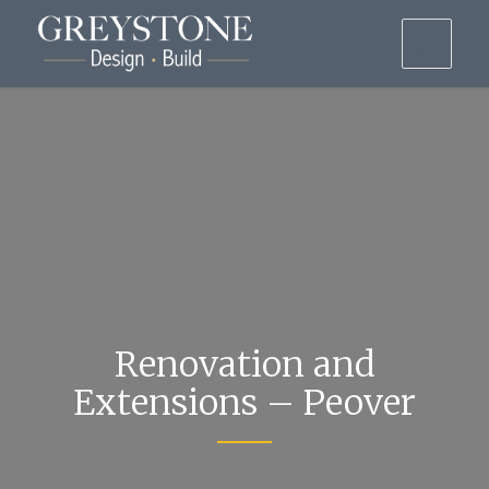
Renovation and
Extensions – Peover