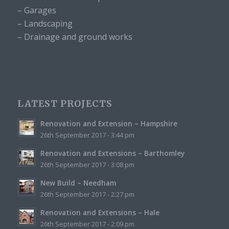
– Garages
– Landscaping
– Drainage and ground works
LATEST PROJECTS
Renovation and Extension – Hampshire
26th September 2017 - 3:44 pm
Renovation and Extensions – Barthomley
26th September 2017 - 3:08 pm
New Build – Needham
26th September 2017 - 2:27 pm
Renovation and Extensions – Hale
26th September 2017 - 2:09 pm