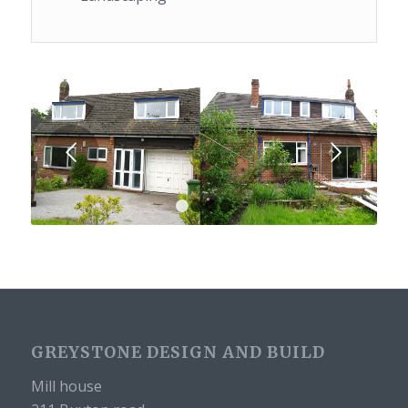
Next
1
2
3
4
GREYSTONE DESIGN AND BUILD
Mill house