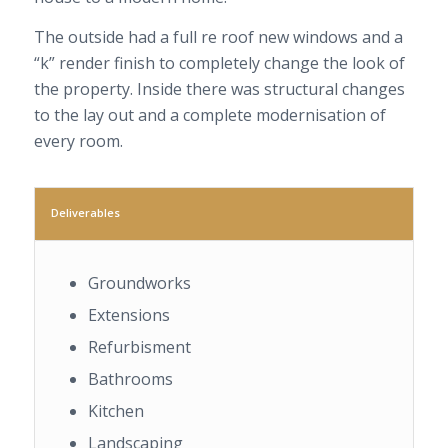
The outside had a full re roof new windows and a
“k” render finish to completely change the look of
the property. Inside there was structural changes
to the lay out and a complete modernisation of
every room.
Deliverables
Groundworks
Extensions
Refurbisment
Bathrooms
Kitchen
Landscaping