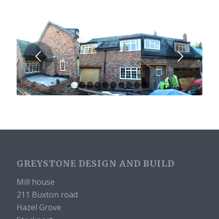
Next
1
2
3
4
5
6
7
8
9
10
GREYSTONE DESIGN AND BUILD
Mill house
211 Buxton road
Hazel Grove