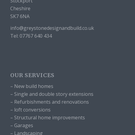
Stockport
Cheshire
SK7 6NA
info@greystonedesignandbuild.co.uk
Tel: 07767 640 434
OUR SERVICES
– New build homes
– Single and double story extensions
– Refurbishments and renovations
– loft conversions
– Structural home improvements
– Garages
– Landscaping