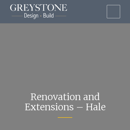
Renovation and
Extensions – Hale