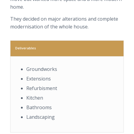
home.
They decided on major alterations and complete
modernisation of the whole house.
Deliverables
Groundworks
Extensions
Refurbisment
Kitchen
Bathrooms
Landscaping