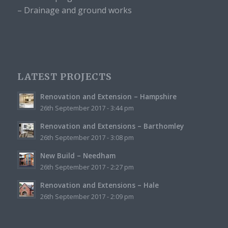
– Drainage and ground works
LATEST PROJECTS
Renovation and Extension – Hampshire
26th September 2017 - 3:44 pm
Renovation and Extensions – Barthomley
26th September 2017 - 3:08 pm
New Build – Needham
26th September 2017 - 2:27 pm
Renovation and Extensions – Hale
26th September 2017 - 2:09 pm