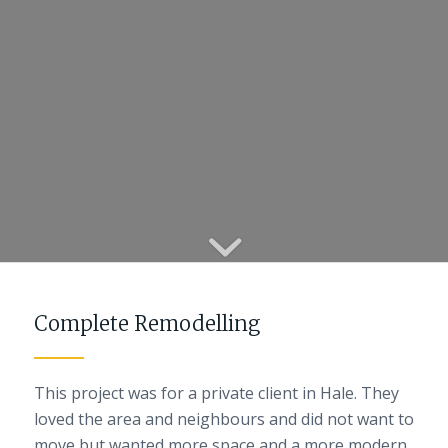
Complete Remodelling
This project was for a private client in Hale. They
loved the area and neighbours and did not want to
move but wanted more space and a more modern