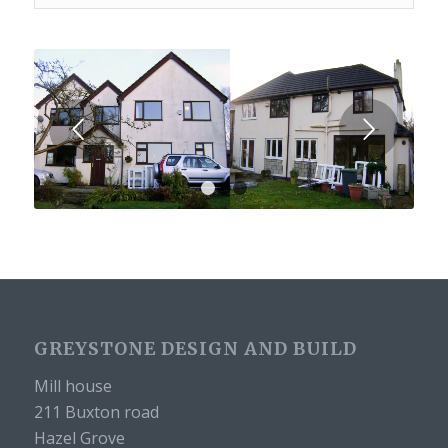
Next
1
2
3
GREYSTONE DESIGN AND BUILD
Mill house
211 Buxton road
Hazel Grove