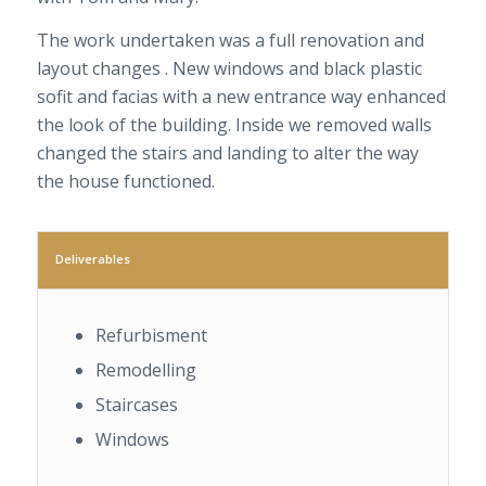
The work undertaken was a full renovation and
layout changes . New windows and black plastic
sofit and facias with a new entrance way enhanced
the look of the building. Inside we removed walls
changed the stairs and landing to alter the way
the house functioned.
Deliverables
Refurbisment
Remodelling
Staircases
Windows