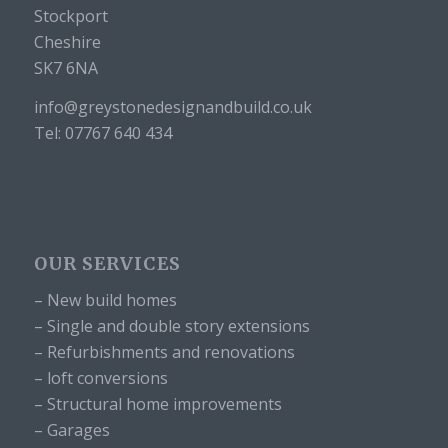
Stockport
Cheshire
SK7 6NA
info@greystonedesignandbuild.co.uk
Tel: 07767 640 434
OUR SERVICES
– New build homes
– Single and double story extensions
– Refurbishments and renovations
– loft conversions
– Structural home improvements
– Garages