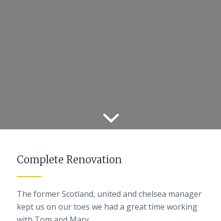
Complete Renovation
The former Scotland, united and chelsea manager
kept us on our toes we had a great time working
with Tom and Mary.