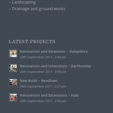
– Landscaping
– Drainage and ground works
LATEST PROJECTS
Renovation and Extension – Hampshire
26th September 2017 - 3:44 pm
Renovation and Extensions – Barthomley
26th September 2017 - 3:08 pm
New Build – Needham
26th September 2017 - 2:27 pm
Renovation and Extensions – Hale
26th September 2017 - 2:09 pm