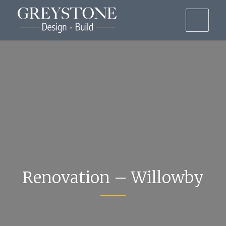
Renovation – Willowby